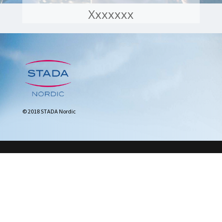
Xxxxxxx
© 2018 STADA Nordic