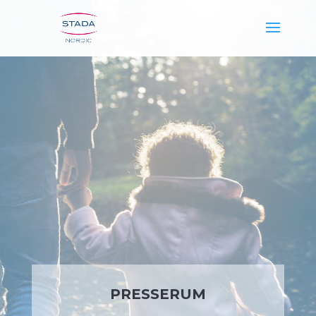
PRESSERUM